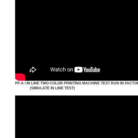
PF-A / IN LINE TWO COLOR PRINTING MACHINE TEST RUN IN FACT
(SIMULATE IN LINE TEST)