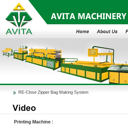
Fully Automatic Jumbo Roll to Small Rolls Rewinder
RE-Close Zipper Bag Making System
The Fully -Auto Type Bundling and Wrapping System
Why ABA Co-Extruder?
Fully Automatic Jumbo Roll to Small Rolls Rewinder
Printing Machine :
RE-Close Zipper Bag Making System