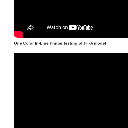
One Color In-Line Printer testing of PF-A model