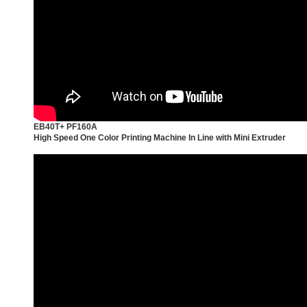
EB40T+ PF160A
High Speed One Color Printing Machine In Line with Mini Extruder