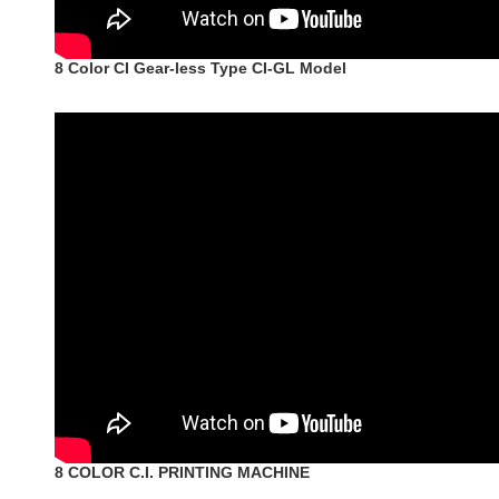
8 Color CI Gear-less Type CI-GL Model
8 COLOR C.I. PRINTING MACHINE