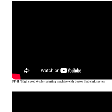
The Fully -Auto Type Bundling and Wrapping System
Why ABA Co-Extruder?
PF-H / High speed 6 color printing machine with doctor blade ink system