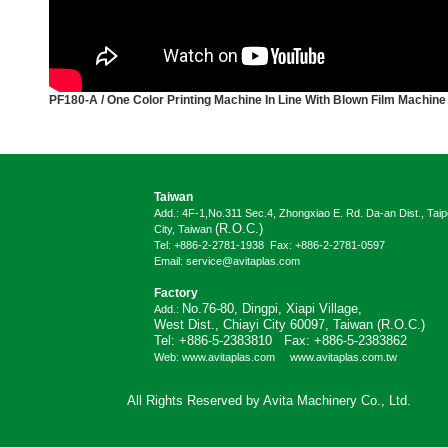
PF180-A /
One Color Printing Machine In Line With Blown Film Machine
Taiwan
Add.: 4F-1,No.311 Sec.4, Zhongxiao E. Rd. Da-an Dist., Taip
(R.O.C.)
City, Taiwan
Tel: +886-2-2781-1938 Fax: +886-2-2781-0597
Email: service@avitaplas.com
Factory
No.76-80, Dingpi, Xiapi Village,
Add.:
West Dist., Chiayi City 60097, Taiwan (R.O.C.)
Tel: +886-5-2383810 Fax: +886-5-2383862
Web: www.avitaplas.com www.avitaplas.com.tw
All Rights Reserved by Avita Machinery Co., Ltd.