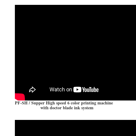
PF-SH / Supper High speed 6 color printing machine
with doctor blade ink system