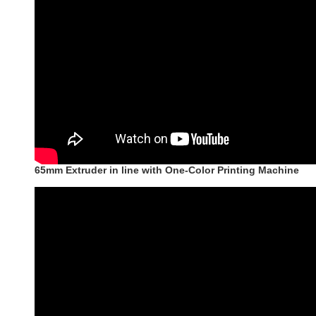
65mm Extruder in line with One-Color Printing Machine